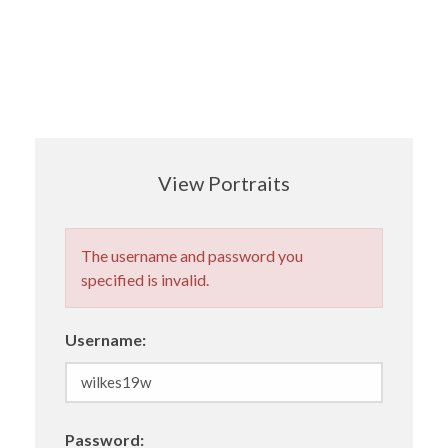
View Portraits
The username and password you
specified is invalid.
Username:
Password: