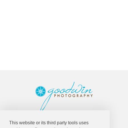
Goodwin Photography
This website or its third party tools uses