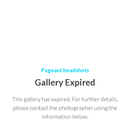
Pageant headshots
Gallery Expired
This gallery has expired. For further details,
please contact the photographer using the
information below.