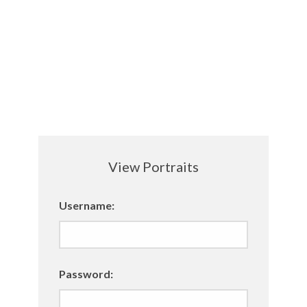
View Portraits
Username:
Password: