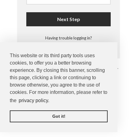
Next Step
Having trouble logging in?
This website or its third party tools uses
cookies, to offer you a better browsing
Copyright © 2026 by
Enjoy Photos
. All rights reserved.
experience. By closing this banner, scrolling
Privacy Statement
this page, clicking a link or continuing to
browse otherwise, you agree to the use of
cookies. For more information, please refer to
the
privacy policy.
Got it!