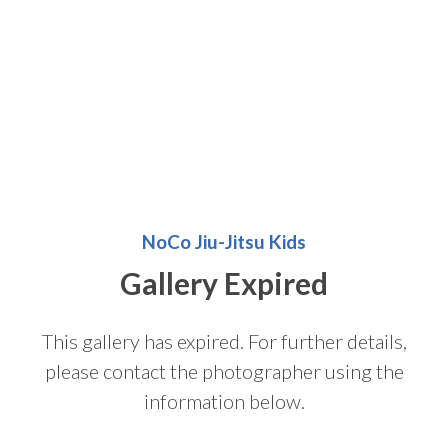
NoCo Jiu-Jitsu Kids
Gallery Expired
This gallery has expired. For further details,
please contact the photographer using the
information below.