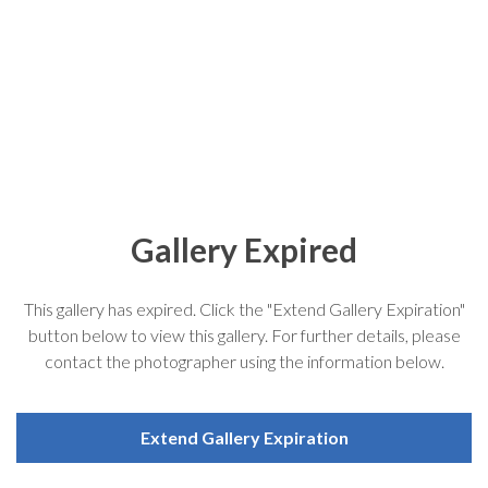
Gallery Expired
This gallery has expired. Click the "Extend Gallery Expiration"
button below to view this gallery. For further details, please
contact the photographer using the information below.
Extend Gallery Expiration