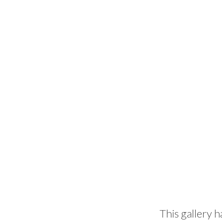
This gallery h