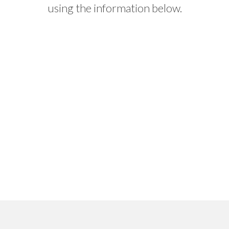
using the information below.