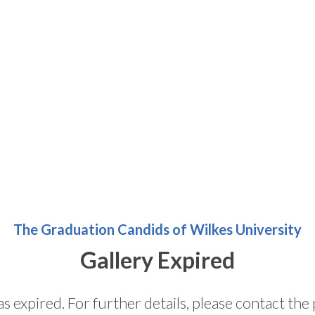
The Graduation Candids of Wilkes University
Gallery Expired
as expired. For further details, please contact t