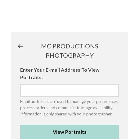
MC PRODUCTIONS
PHOTOGRAPHY
Enter Your E-mail Address To View
Portraits:
Email addresses are used to manage your preferences,
process orders and communicate image availability.
Information is only shared with your photographer.
View Portraits