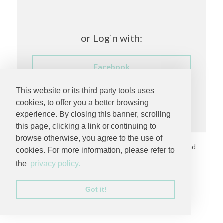
or Login with:
Facebook
This website or its third party tools uses
Having trouble logging in?
cookies, to offer you a better browsing
experience. By closing this banner, scrolling
this page, clicking a link or continuing to
browse otherwise, you agree to the use of
Copyright © 2026 by
MC Productions Photography and
cookies. For more information, please refer to
Video
. All rights reserved.
the
privacy policy.
Privacy Statement
Got it!