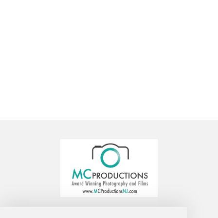
MC Productions Photography and Video