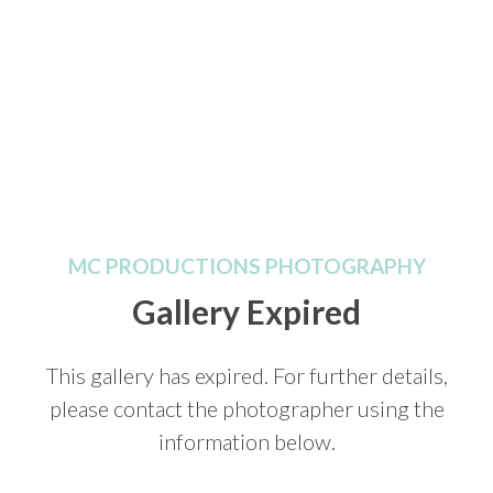
MC PRODUCTIONS PHOTOGRAPHY
Gallery Expired
This gallery has expired. For further details,
please contact the photographer using the
information below.