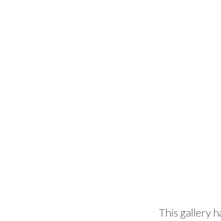
This gallery h