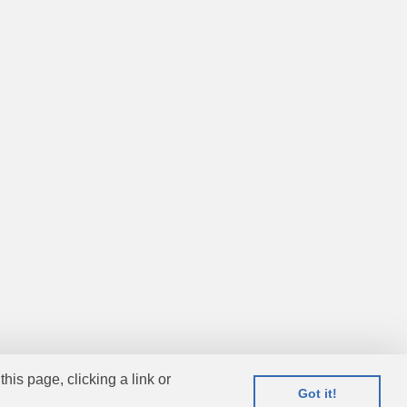
this page, clicking a link or
Got it!