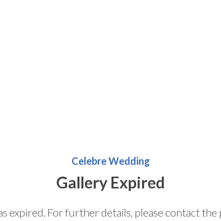
Celebre Wedding
Gallery Expired
as expired. For further details, please contact t