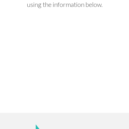
using the information below.