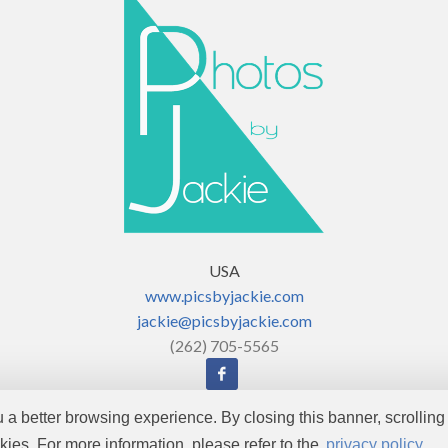
USA
www.picsbyjackie.com
jackie@picsbyjackie.com
(262) 705-5565
ou a better browsing experience. By closing this banner, scrolling 
Copyright © 2026 by
Enjoy Photos
. All rights reserved.
kies. For more information, please refer to the
privacy policy.