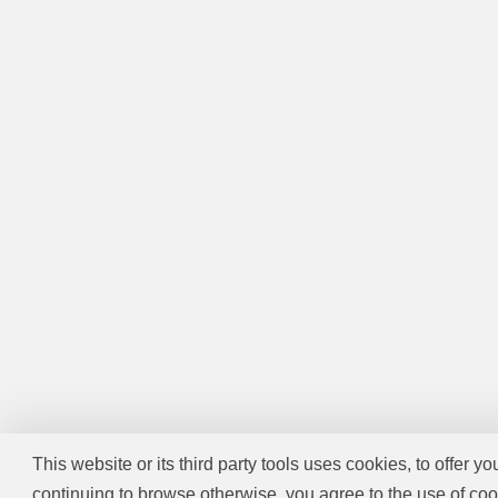
This website or its third party tools uses cookies, to offer y
continuing to browse otherwise, you agree to the use of coo