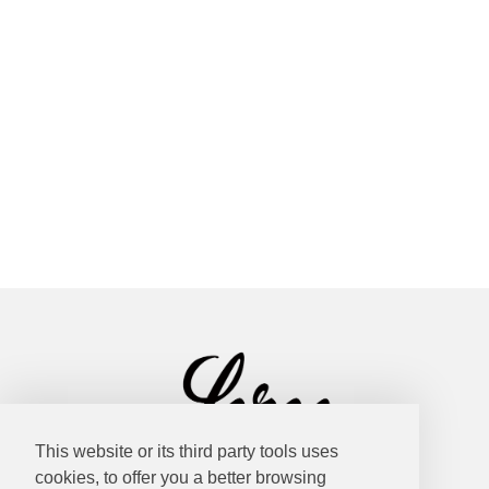
This website or its third party tools uses
cookies, to offer you a better browsing