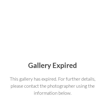
Gallery Expired
This gallery has expired. For further details,
please contact the photographer using the
information below.