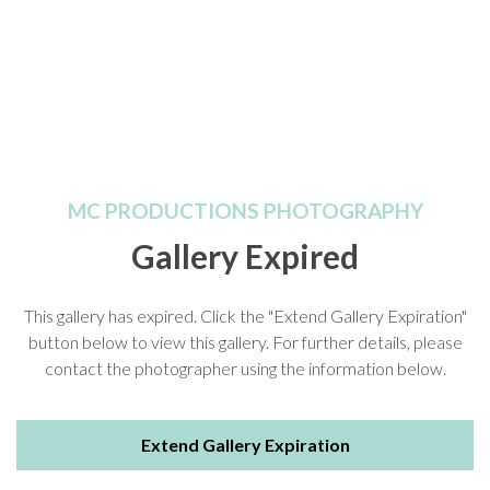
MC PRODUCTIONS PHOTOGRAPHY
Gallery Expired
This gallery has expired. Click the "Extend Gallery Expiration"
button below to view this gallery. For further details, please
contact the photographer using the information below.
Extend Gallery Expiration