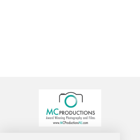
MC Productions Photography and Video