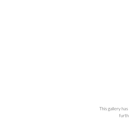
This gallery has
furth