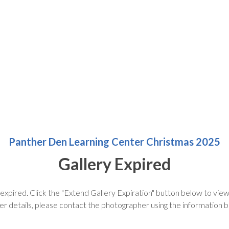
Panther Den Learning Center Christmas 2025
Gallery Expired
 expired. Click the "Extend Gallery Expiration" button below to view 
er details, please contact the photographer using the information 