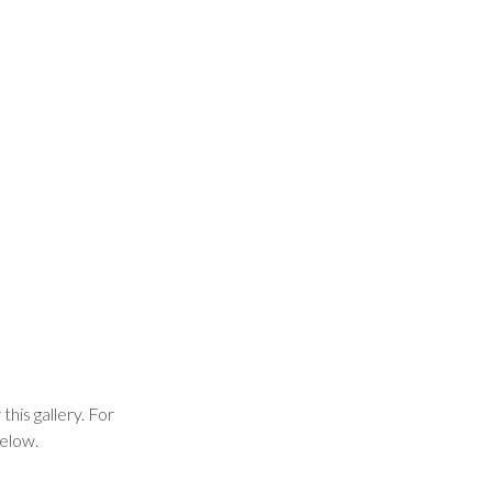
this gallery. For
below.