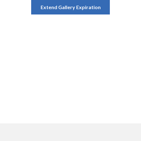
Extend Gallery Expiration