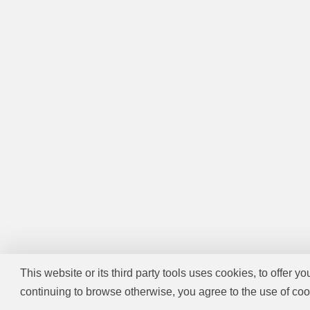
This website or its third party tools uses cookies, to offer y
continuing to browse otherwise, you agree to the use of coo