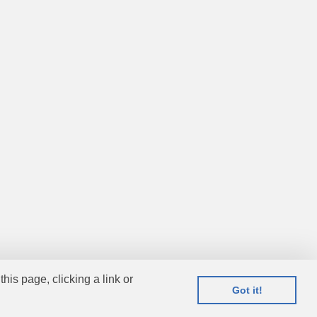
this page, clicking a link or
Got it!