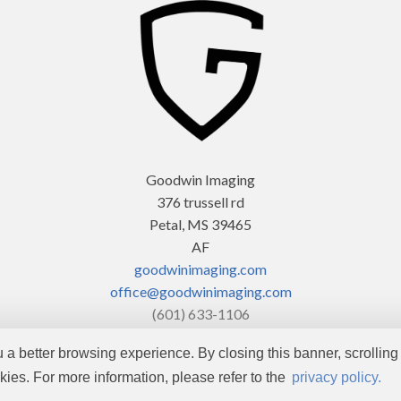
Goodwin Imaging
376 trussell rd
Petal, MS 39465
AF
goodwinimaging.com
office@goodwinimaging.com
(601) 633-1106
ou a better browsing experience. By closing this banner, scrolling 
Copyright © 2026 by
Goodwin Imaging
. All rights reserved.
kies. For more information, please refer to the
privacy policy.