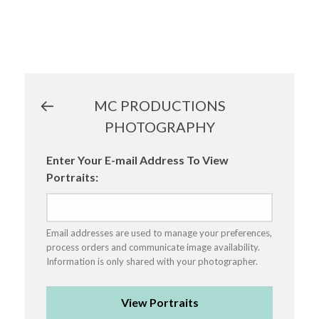
MC PRODUCTIONS
PHOTOGRAPHY
Enter Your E-mail Address To View
Portraits:
Email addresses are used to manage your preferences,
process orders and communicate image availability.
Information is only shared with your photographer.
View Portraits