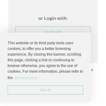
or Login with:
Facebook
This website or its third party tools uses
Having trouble logging in?
cookies, to offer you a better browsing
experience. By closing this banner, scrolling
this page, clicking a link or continuing to
browse otherwise, you agree to the use of
Copyright © 2026 by
MC Productions Photography and
cookies. For more information, please refer to
Video
. All rights reserved.
the
privacy policy.
Privacy Statement
Got it!