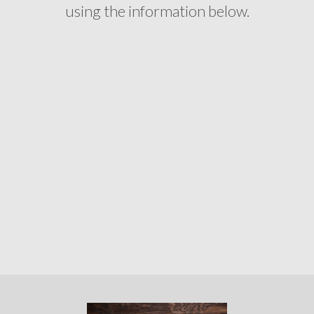
using the information below.