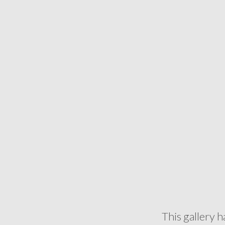
This gallery h