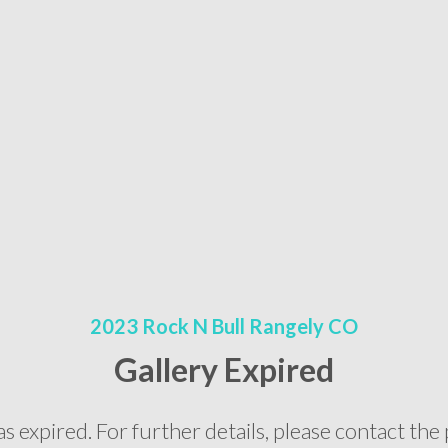
2023 Rock N Bull Rangely CO
Gallery Expired
as expired. For further details, please contact t