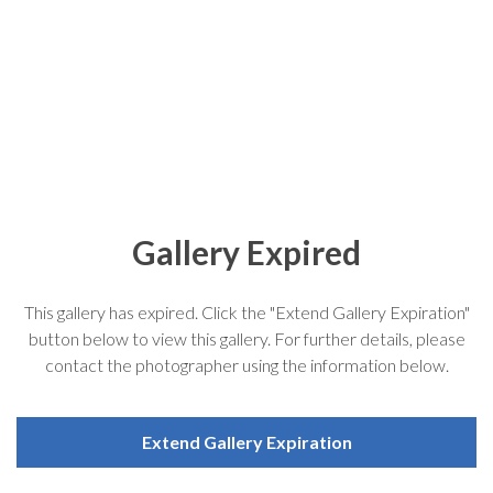
Gallery Expired
This gallery has expired. Click the "Extend Gallery Expiration"
button below to view this gallery. For further details, please
contact the photographer using the information below.
Extend Gallery Expiration