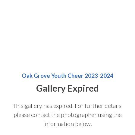
Oak Grove Youth Cheer 2023-2024
Gallery Expired
This gallery has expired. For further details,
please contact the photographer using the
information below.