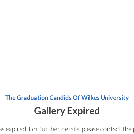
The Graduation Candids Of Wilkes University
Gallery Expired
as expired. For further details, please contact t