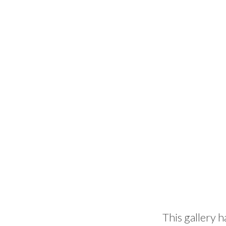
This gallery h