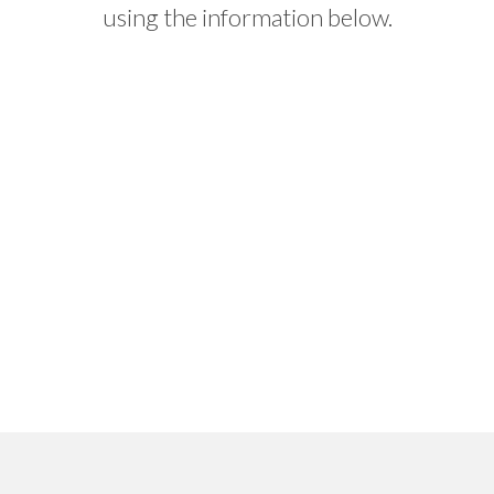
using the information below.