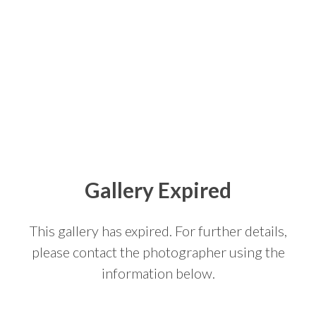
Gallery Expired
This gallery has expired. For further details,
please contact the photographer using the
information below.