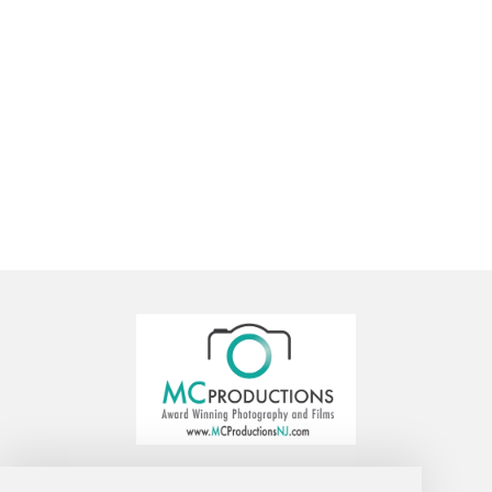
MC Productions Photography and Video