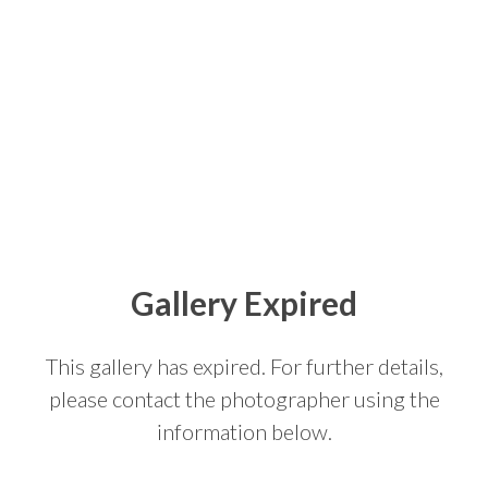
Gallery Expired
This gallery has expired. For further details,
please contact the photographer using the
information below.